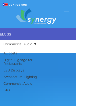
787
-
708
-
6911
Communications Corp.
BLOGS
Commercial Audio
Commercial Audio
All posts
Digital Signage for
Restaurants
LED Displays
Architectural Lighting
Commercial Audio
FAQ